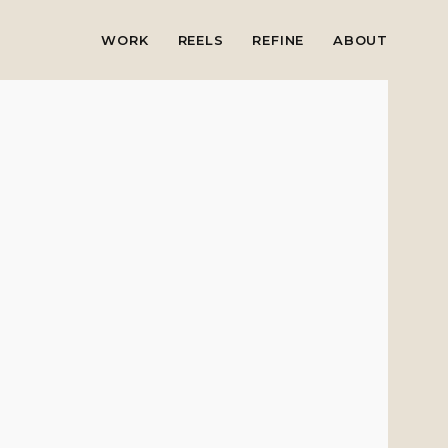
WORK
REELS
REFINE
ABOUT