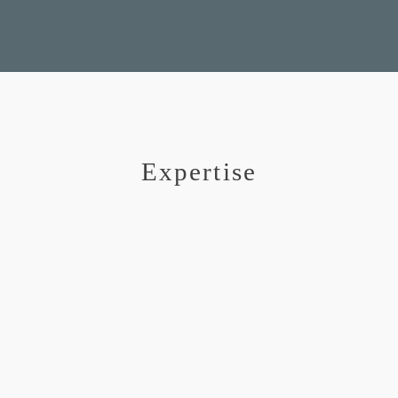
Expertise