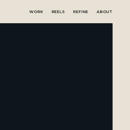
WORK
REELS
REFINE
ABOUT