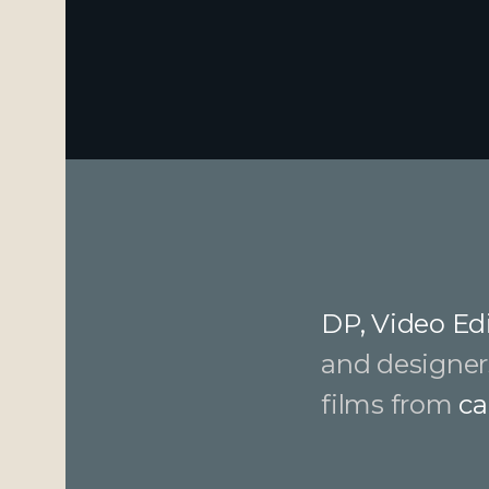
DP, Video Edi
and designer
films from
ca