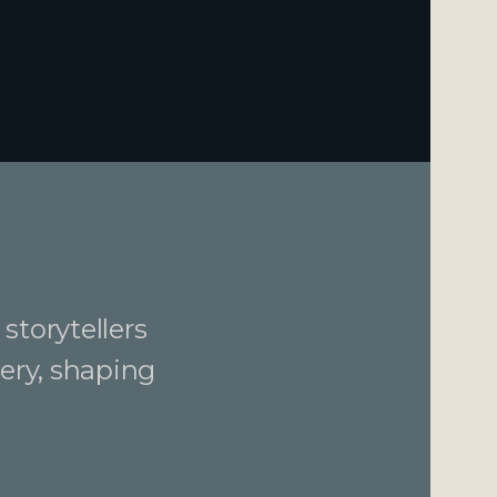
storytellers
ery, shaping