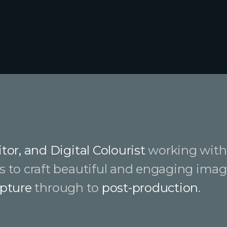
tor, and Digital Colourist
working with 
s to craft beautiful and engaging imag
pture
through to
post-production
.