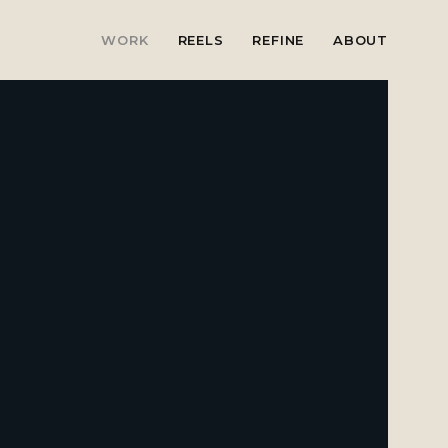
WORK
REELS
REFINE
ABOUT