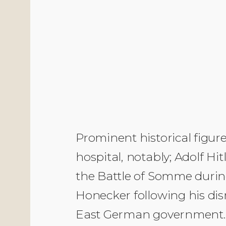
Prominent historical figur
hospital, notably; Adolf Hi
the Battle of Somme durin
Honecker following his dis
East German government. 