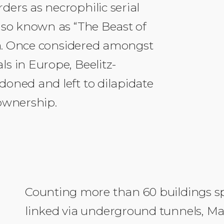
ers as necrophilic serial
lso known as “The Beast of
rea. Once considered amongst
s in Europe, Beelitz-
oned and left to dilapidate
 ownership.
Counting more than 60 buildings sp
linked via underground tunnels, Mal