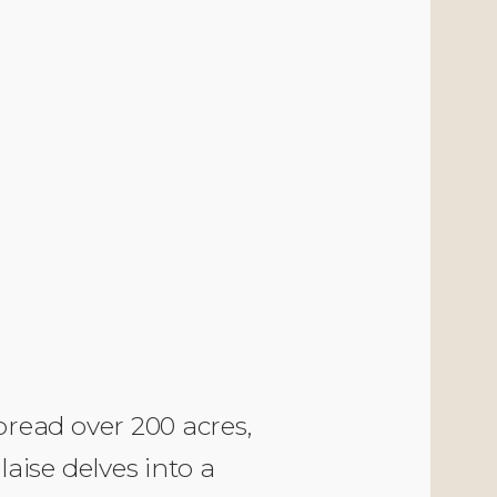
read over 200 acres,
aise delves into a