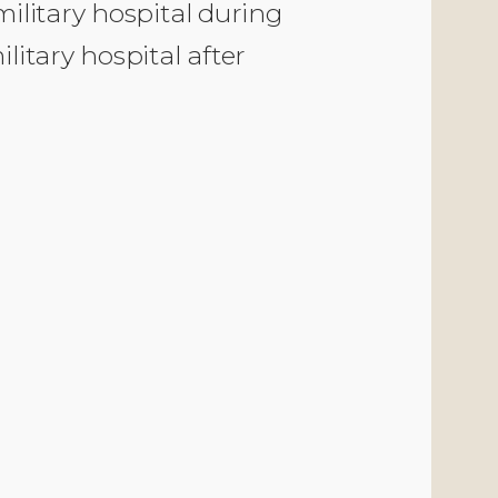
ilitary hospital during
litary hospital after