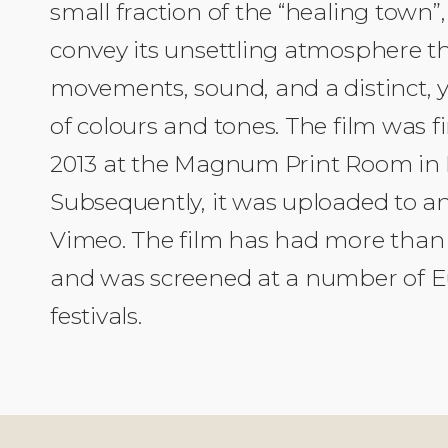
small fraction of the “healing town”
convey its unsettling atmosphere 
movements, sound, and a distinct, y
of colours and tones. The film was fi
2013 at the Magnum Print Room in
Subsequently, it was uploaded to an
Vimeo. The film has had more than 
and was screened at a number of E
festivals.