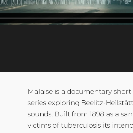
EDITS
FUNDED BY
ia Lee-Warren,
Magnum Photos
SOUND
IdeasTap
Malaise is a documentary short
series exploring Beelitz-Heilstä
sounds. Built from 1898 as a san
victims of tuberculosis its int