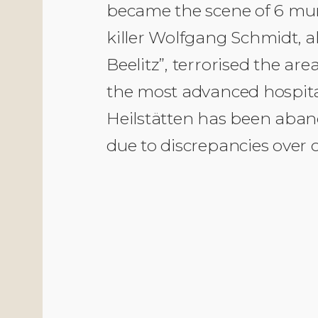
became the scene of 6 murd
killer Wolfgang Schmidt, a
Beelitz”, terrorised the a
the most advanced hospital
Heilstätten has been aband
due to discrepancies over