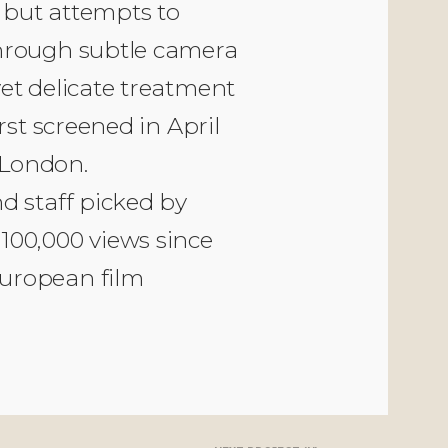
, but attempts to
through subtle camera
et delicate treatment
rst screened in April
 London.
d staff picked by
100,000 views since
uropean film