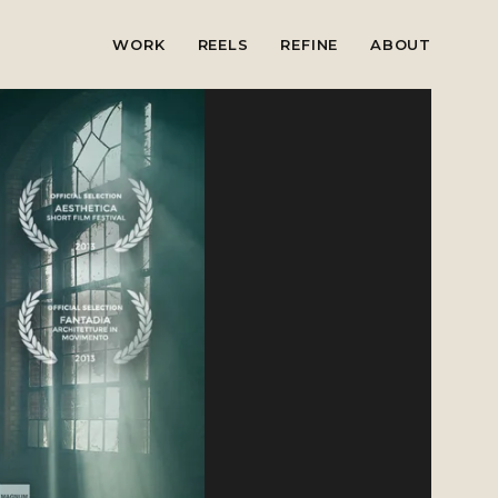
WORK
REELS
REFINE
ABOUT