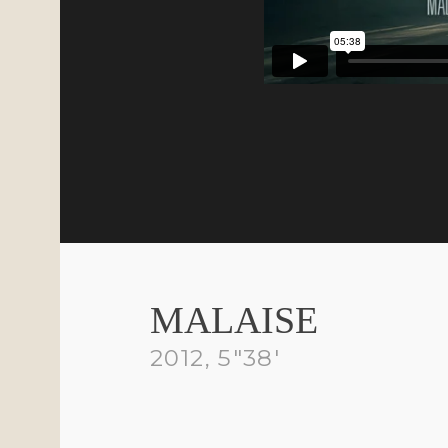
ROLES
CR
Director / DP
Mar
Video Editor
Digital Colourist
MALAISE
2012, 5″38′