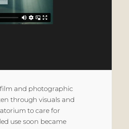
CATEGORY
Documentary,
Montage
 film and photographic
tten through visuals and
atorium to care for
ended use soon became