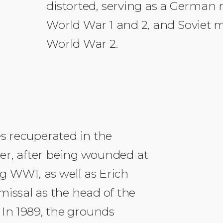
distorted, serving as a German m
World War 1 and 2, and Soviet mi
World War 2.
es recuperated in the
tler, after being wounded at
g WW1, as well as Erich
missal as the head of the
In 1989, the grounds