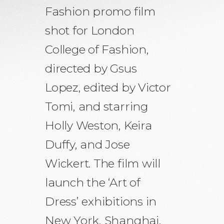
Fashion promo film
shot for London
College of Fashion,
directed by Gsus
Lopez, edited by Victor
Tomi, and starring
Holly Weston, Keira
Duffy, and Jose
Wickert. The film will
launch the ‘Art of
Dress’ exhibitions in
New York, Shanghai,