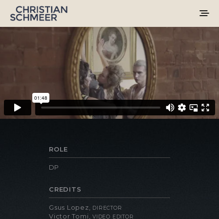
ROLE
DP
CREDITS
Gsus Lopez,
DIRECTOR
Victor Tomi,
VIDEO EDITOR