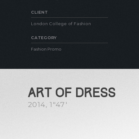
CLIENT
London College of Fashion
CATEGORY
Fashion Promo
ART OF DRESS
2014, 1″47′